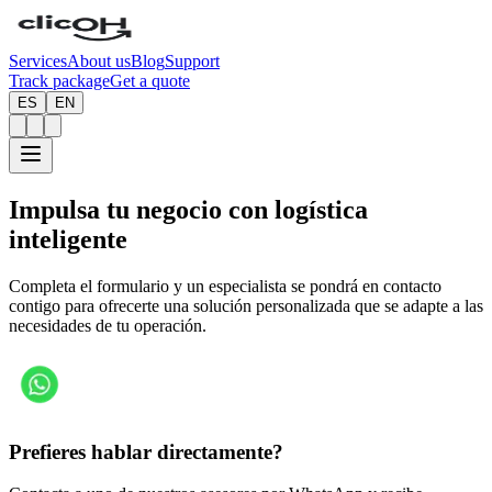
Services
About us
Blog
Support
Track package
Get a quote
ES
EN
Impulsa tu negocio con
logística
inteligente
Completa el formulario y un especialista se pondrá en contacto
contigo para ofrecerte una solución personalizada que se adapte a las
necesidades de tu operación.
Prefieres hablar directamente?