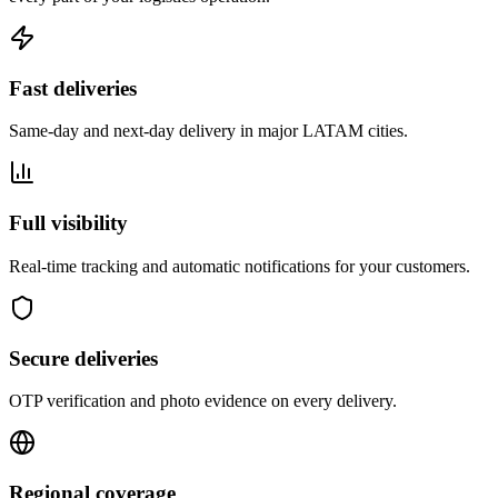
Fast deliveries
Same-day and next-day delivery in major LATAM cities.
Full visibility
Real-time tracking and automatic notifications for your customers.
Secure deliveries
OTP verification and photo evidence on every delivery.
Regional coverage