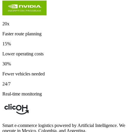
20x
Faster route planning
15%
Lower operating costs
30%
Fewer vehicles needed
24/7
Real-time monitoring
Smart e-commerce logistics powered by Artificial Intelligence. We
operate in Mexico, Colombia, and Argentina.