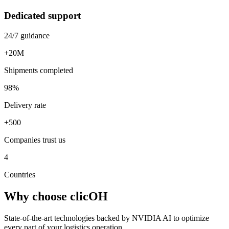
Dedicated support
24/7 guidance
+20M
Shipments completed
98%
Delivery rate
+500
Companies trust us
4
Countries
Why choose
clicOH
State-of-the-art technologies backed by NVIDIA AI to optimize
every part of your logistics operation.