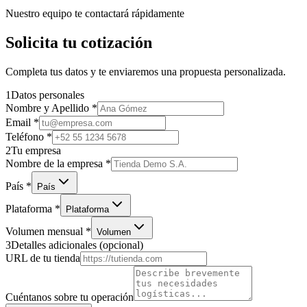
Nuestro equipo te contactará rápidamente
Solicita tu cotización
Completa tus datos y te enviaremos una propuesta personalizada.
1
Datos personales
Nombre y Apellido
*
Email
*
Teléfono
*
2
Tu empresa
Nombre de la empresa
*
País
*
País
Plataforma
*
Plataforma
Volumen mensual
*
Volumen
3
Detalles adicionales
(opcional)
URL de tu tienda
Cuéntanos sobre tu operación