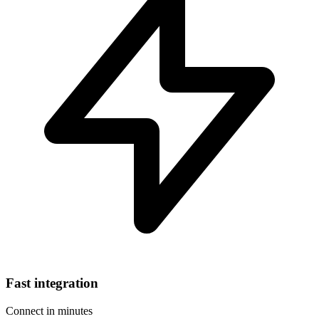
Fast integration
Connect in minutes