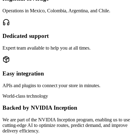
Operations in Mexico, Colombia, Argentina, and Chile.
Dedicated support
Expert team available to help you at all times.
Easy integration
APIs and plugins to connect your store in minutes.
World-class technology
Backed by NVIDIA Inception
We are part of the NVIDIA Inception program, enabling us to use
cutting-edge AI to optimize routes, predict demand, and improve
delivery efficiency.