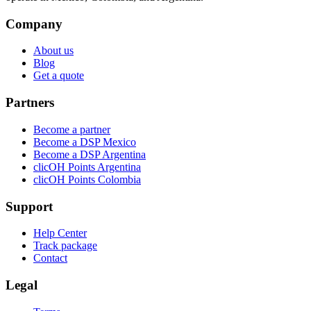
Company
About us
Blog
Get a quote
Partners
Become a partner
Become a DSP Mexico
Become a DSP Argentina
clicOH Points Argentina
clicOH Points Colombia
Support
Help Center
Track package
Contact
Legal