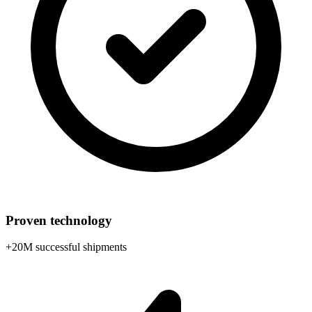
Proven technology
+20M successful shipments