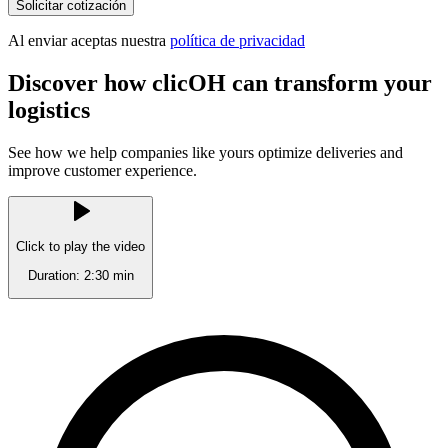
Solicitar cotización
Al enviar aceptas nuestra
política de privacidad
Discover how clicOH can
transform your
logistics
See how we help companies like yours optimize deliveries and
improve customer experience.
Click to play the video
Duration: 2:30 min