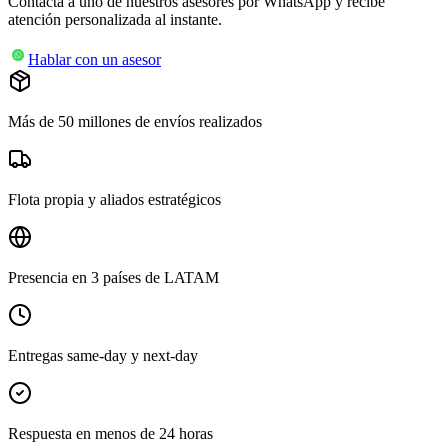
Contacta a uno de nuestros asesores por WhatsApp y recibe
atención personalizada al instante.
Hablar con un asesor
Más de 50 millones de envíos realizados
Flota propia y aliados estratégicos
Presencia en 3 países de LATAM
Entregas same-day y next-day
Respuesta en menos de 24 horas